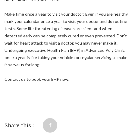
Make time once a year to visit your doctor: Even if you are healthy
mark your calendar once a year to visit your doctor and do routine
tests. Some life threatening diseases are silent and when
detected early can be completely cured or even prevented. Don’t
wait for heart attack to visit a doctor, you may never make it.
Undergoing Executive Health Plan (EHP) in Advanced Poly Clinic
once a year is like taking your vehicle for regular servicing to make
it serve us for long.
Contact us to book your EHP now.
Share this :