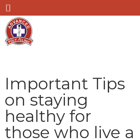
Important Tips
on staying
healthy for
those who live a