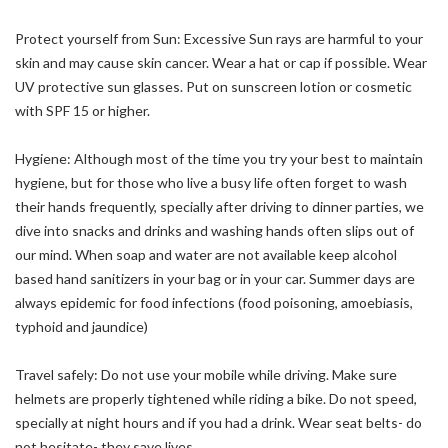
Protect yourself from Sun: Excessive Sun rays are harmful to your
skin and may cause skin cancer. Wear a hat or cap if possible. Wear
UV protective sun glasses. Put on sunscreen lotion or cosmetic
with SPF 15 or higher.
Hygiene: Although most of the time you try your best to maintain
hygiene, but for those who live a busy life often forget to wash
their hands frequently, specially after driving to dinner parties, we
dive into snacks and drinks and washing hands often slips out of
our mind. When soap and water are not available keep alcohol
based hand sanitizers in your bag or in your car. Summer days are
always epidemic for food infections (food poisoning, amoebiasis,
typhoid and jaundice)
Travel safely: Do not use your mobile while driving. Make sure
helmets are properly tightened while riding a bike. Do not speed,
specially at night hours and if you had a drink. Wear seat belts- do
not hesitate- they save lives.