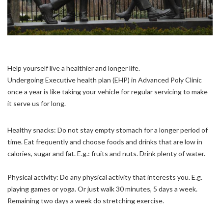
Help yourself live a healthier and longer life.
Undergoing Executive health plan (EHP) in Advanced Poly Clinic
once a year is like taking your vehicle for regular servicing to make
it serve us for long.
Healthy snacks: Do not stay empty stomach for a longer period of
time. Eat frequently and choose foods and drinks that are low in
calories, sugar and fat. E.g.: fruits and nuts. Drink plenty of water.
Physical activity: Do any physical activity that interests you. E.g.
playing games or yoga. Or just walk 30 minutes, 5 days a week.
Remaining two days a week do stretching exercise.