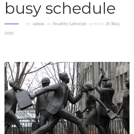
busy schedule
by
admin
in
Healthy Lifestyle
posted
26 May,
2019