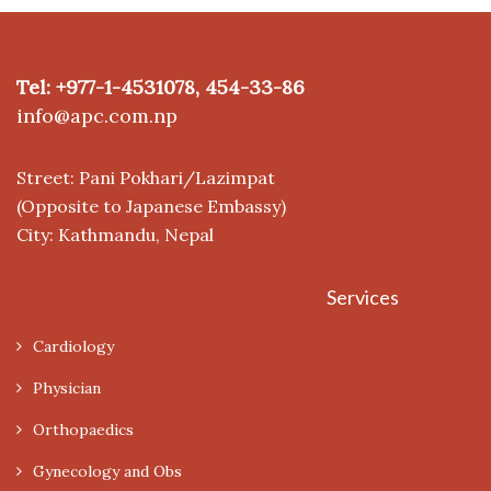
Tel: +977-1-4531078, 454-33-86
info@apc.com.np
Street: Pani Pokhari/Lazimpat
(Opposite to Japanese Embassy)
City: Kathmandu, Nepal
Services
Cardiology
Physician
Orthopaedics
Gynecology and Obs