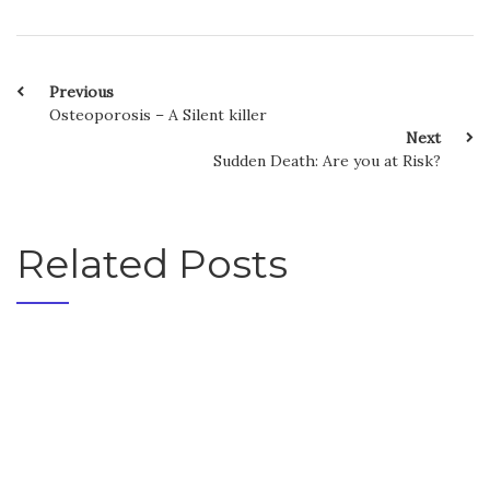
Previous
Osteoporosis – A Silent killer
Next
Sudden Death: Are you at Risk?
Related Posts