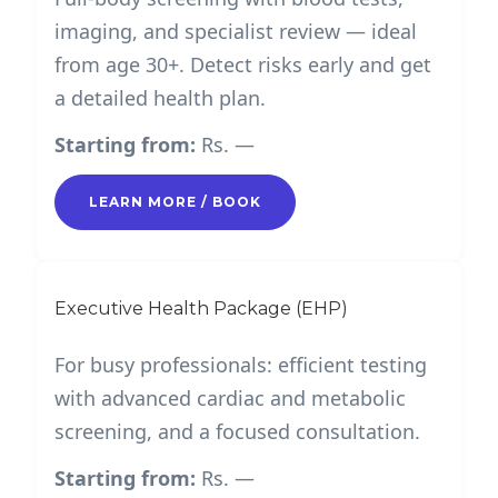
imaging, and specialist review — ideal
from age 30+. Detect risks early and get
a detailed health plan.
Starting from:
Rs. —
LEARN MORE / BOOK
Executive Health Package (EHP)
For busy professionals: efficient testing
with advanced cardiac and metabolic
screening, and a focused consultation.
Starting from:
Rs. —