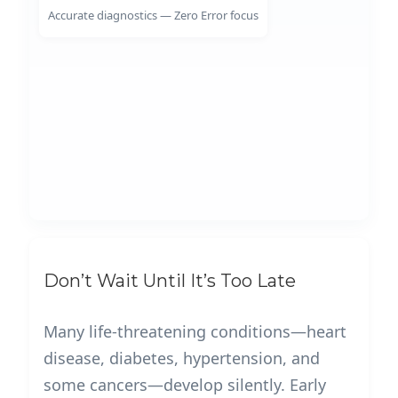
Accurate diagnostics — Zero Error focus
Don’t Wait Until It’s Too Late
Many life-threatening conditions—heart
disease, diabetes, hypertension, and
some cancers—develop silently. Early