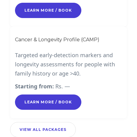
LEARN MORE / BOOK
Cancer & Longevity Profile (CAMP)
Targeted early-detection markers and
longevity assessments for people with
family history or age >40.
Starting from:
Rs. —
LEARN MORE / BOOK
VIEW ALL PACKAGES