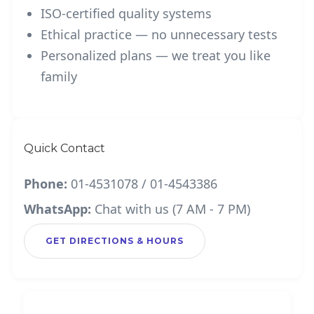
ISO-certified quality systems
Ethical practice — no unnecessary tests
Personalized plans — we treat you like
family
Quick Contact
Phone:
01-4531078 / 01-4543386
WhatsApp:
Chat with us (7 AM - 7 PM)
GET DIRECTIONS & HOURS