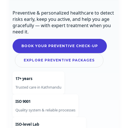
Preventive & personalized healthcare to detect
risks early, keep you active, and help you age
gracefully — with expert treatment when you
need it.
BOOK YOUR PREVENTIVE CHECK-UP
EXPLORE PREVENTIVE PACKAGES
17+ years
Trusted care in Kathmandu
ISO 9001
Quality system & reliable processes
ISO-level Lab