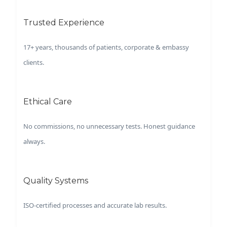
Trusted Experience
17+ years, thousands of patients, corporate & embassy
clients.
Ethical Care
No commissions, no unnecessary tests. Honest guidance
always.
Quality Systems
ISO-certified processes and accurate lab results.