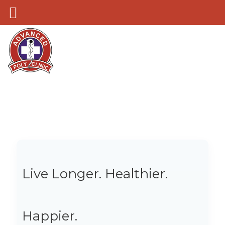
Live Longer. Healthier.
Happier.