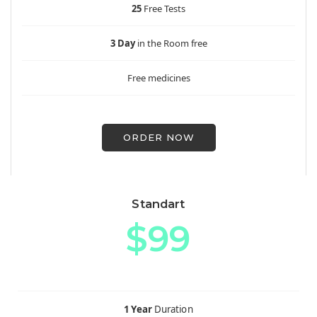
25
Free Tests
3 Day
in the Room free
Free medicines
ORDER NOW
Standart
$99
1 Year
Duration