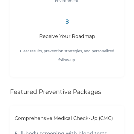
environment.
3
Receive Your Roadmap
Clear results, prevention strategies, and personalized
follow-up.
Featured Preventive Packages
Comprehensive Medical Check-Up (CMC)
Full-body screening with blood tests,