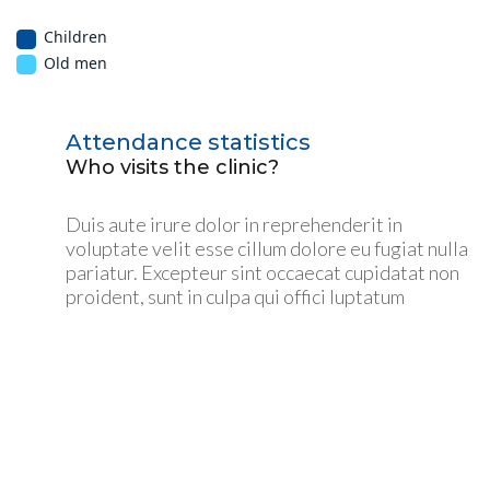
Children
Old men
Attendance statistics
Who visits the clinic?
Duis aute irure dolor in reprehenderit in
voluptate velit esse cillum dolore eu fugiat nulla
pariatur. Excepteur sint occaecat cupidatat non
proident, sunt in culpa qui offici luptatum