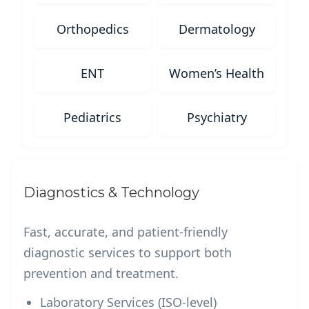
Orthopedics
Dermatology
ENT
Women’s Health
Pediatrics
Psychiatry
Diagnostics & Technology
Fast, accurate, and patient-friendly
diagnostic services to support both
prevention and treatment.
Laboratory Services (ISO-level)