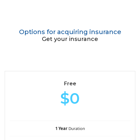
Options for acquiring insurance
Get your insurance
Free
$0
1 Year
Duration