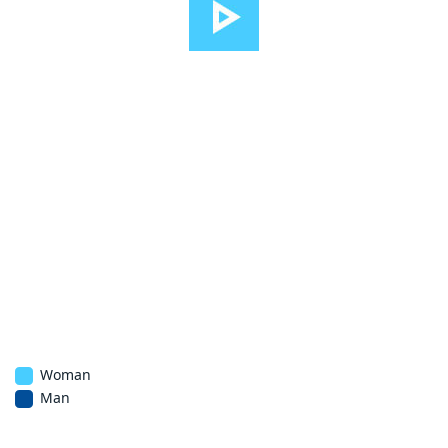
Woman
Man