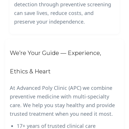
detection through preventive screening
can save lives, reduce costs, and
preserve your independence.
We’re Your Guide — Experience,
Ethics & Heart
At Advanced Poly Clinic (APC) we combine
preventive medicine with multi-specialty
care. We help you stay healthy and provide
trusted treatment when you need it most.
17+ years of trusted clinical care