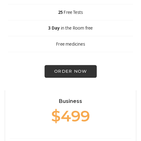
25
Free Tests
3 Day
in the Room free
Free medicines
ORDER NOW
Business
$499