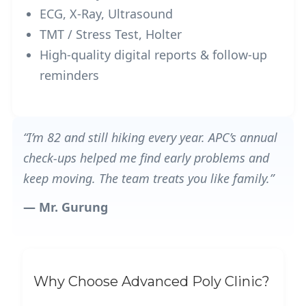
ECG, X-Ray, Ultrasound
TMT / Stress Test, Holter
High-quality digital reports & follow-up
reminders
“I’m 82 and still hiking every year. APC’s annual
check-ups helped me find early problems and
keep moving. The team treats you like family.”
— Mr. Gurung
Why Choose Advanced Poly Clinic?