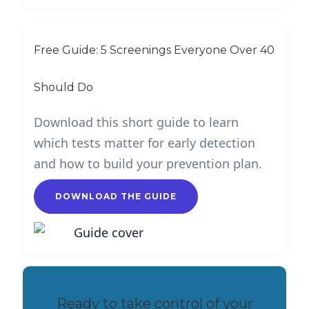
Free Guide: 5 Screenings Everyone Over 40
Should Do
Download this short guide to learn
which tests matter for early detection
and how to build your prevention plan.
DOWNLOAD THE GUIDE
Ready to take control of your