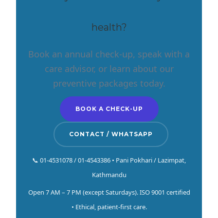
health?
Book an annual check-up, speak with a
care advisor, or learn about our
preventive packages today.
BOOK A CHECK-UP
CONTACT / WHATSAPP
📞 01-4531078 / 01-4543386 • Pani Pokhari / Lazimpat,
Kathmandu
Open 7 AM – 7 PM (except Saturdays). ISO 9001 certified
• Ethical, patient-first care.