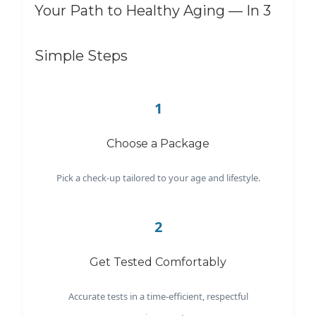
Your Path to Healthy Aging — In 3
Simple Steps
1
Choose a Package
Pick a check-up tailored to your age and lifestyle.
2
Get Tested Comfortably
Accurate tests in a time-efficient, respectful