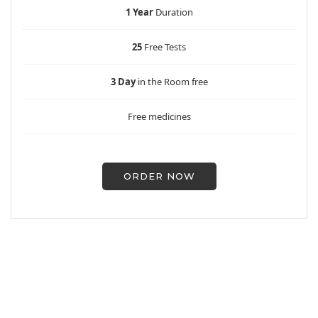
1 Year
Duration
25
Free Tests
3 Day
in the Room free
Free medicines
ORDER NOW