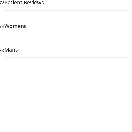
Patient Reviews
5%
Womens
5%
Mans
5%