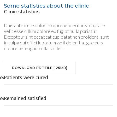
Some statistics about the clinic
Clinic statistics
Duis aute irure dolor in reprehenderit in voluptate
velit esse cillum dolore eu fugiat nulla pariatur.
Excepteur sint occaecat cupidatat non proident, sunt
in culpa qui offici luptatum zzril delenit augue duis
dolore te feugait nulla facilisi.
DOWNLOAD PDF FILE ( 25MB)
Patients were cured
0%
Remained satisfied
0%