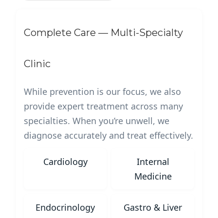
Complete Care — Multi-Specialty
Clinic
While prevention is our focus, we also
provide expert treatment across many
specialties. When you’re unwell, we
diagnose accurately and treat effectively.
Cardiology
Internal
Medicine
Endocrinology
Gastro & Liver