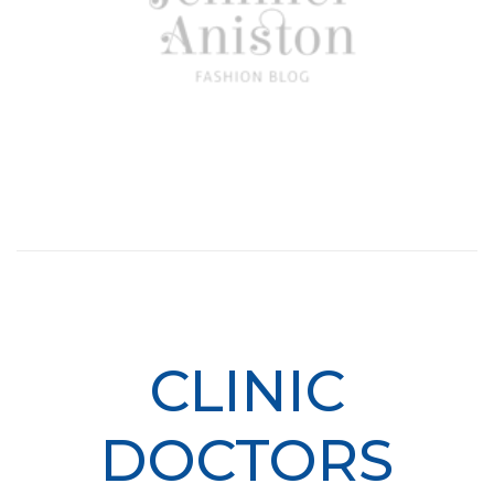
CLINIC
DOCTORS