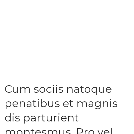
Cum sociis natoque
penatibus et magnis
dis parturient
montesmus. Pro vel