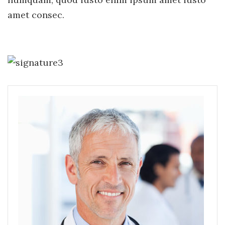
amet consec.