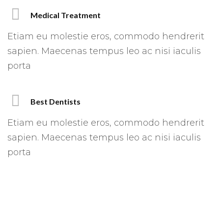
Medical Treatment
Etiam eu molestie eros, commodo hendrerit
sapien. Maecenas tempus leo ac nisi iaculis
porta
Best Dentists
Etiam eu molestie eros, commodo hendrerit
sapien. Maecenas tempus leo ac nisi iaculis
porta