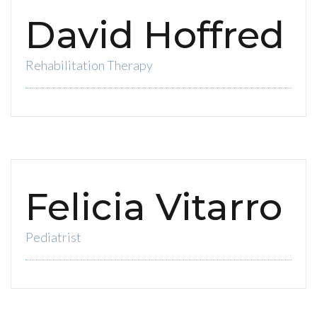
David Hoffred
Rehabilitation Therapy
Felicia Vitarro
Pediatrist