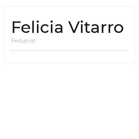
Felicia Vitarro
Pediatrist
0