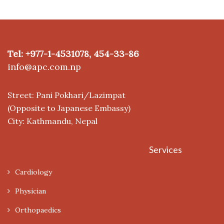
Tel: +977-1-4531078, 454-33-86
info@apc.com.np
Street: Pani Pokhari/Lazimpat
(Opposite to Japanese Embassy)
City: Kathmandu, Nepal
Services
Cardiology
Physician
Orthopaedics