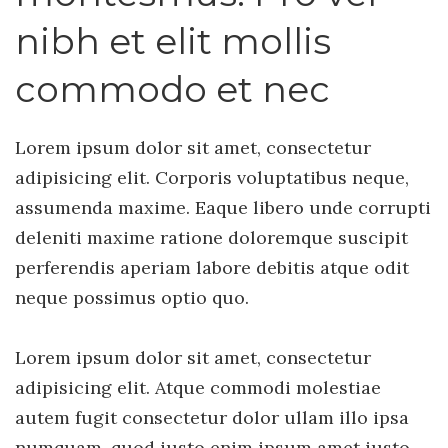
nibh et elit mollis
commodo et nec
Lorem ipsum dolor sit amet, consectetur
adipisicing elit. Corporis voluptatibus neque,
assumenda maxime. Eaque libero unde corrupti
deleniti maxime ratione doloremque suscipit
perferendis aperiam labore debitis atque odit
neque possimus optio quo.
Lorem ipsum dolor sit amet, consectetur
adipisicing elit. Atque commodi molestiae
autem fugit consectetur dolor ullam illo ipsa
numquam, quod iusto enim ipsum amet iusto