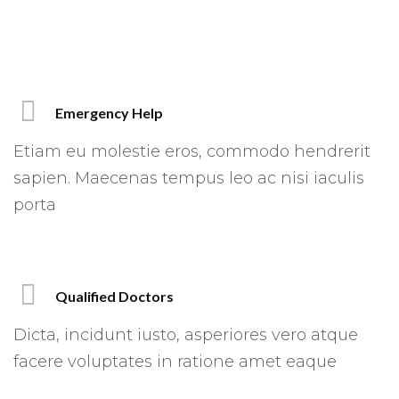
Emergency Help
Etiam eu molestie eros, commodo hendrerit
sapien. Maecenas tempus leo ac nisi iaculis
porta
Qualified Doctors
Dicta, incidunt iusto, asperiores vero atque
facere voluptates in ratione amet eaque