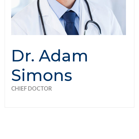
Dr. Adam
Simons
CHIEF DOCTOR