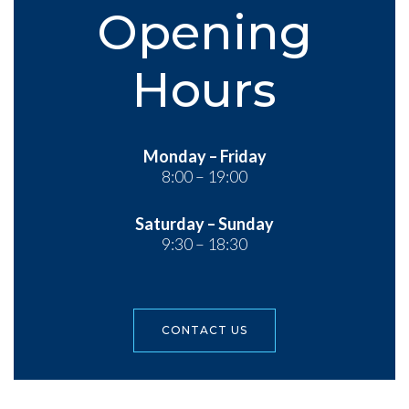
Opening
Hours
Monday – Friday
8:00 – 19:00
Saturday – Sunday
9:30 – 18:30
CONTACT US