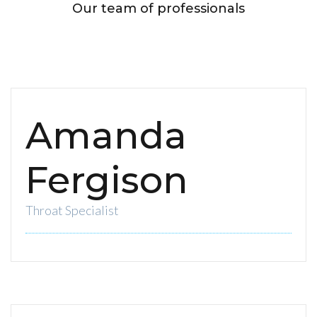
Our team of professionals
Amanda
Fergison
Throat Specialist