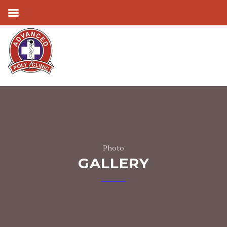
Photo
GALLERY