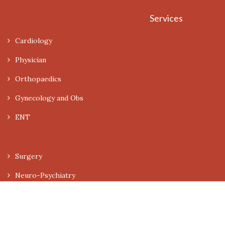
Services
Cardiology
Physician
Orthopaedics
Gynecology and Obs
ENT
Surgery
Neuro-Psychiatry
Dermatology
Pediatrics