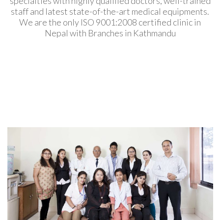
specialties with highly qualified doctors, well-trained
staff and latest state-of-the-art medical equipments.
We are the only ISO 9001:2008 certified clinic in
Nepal with Branches in Kathmandu