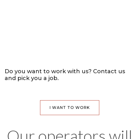
Do you want to work with us?
Contact us
and pick you a job.
I WANT TO WORK
Our operators will