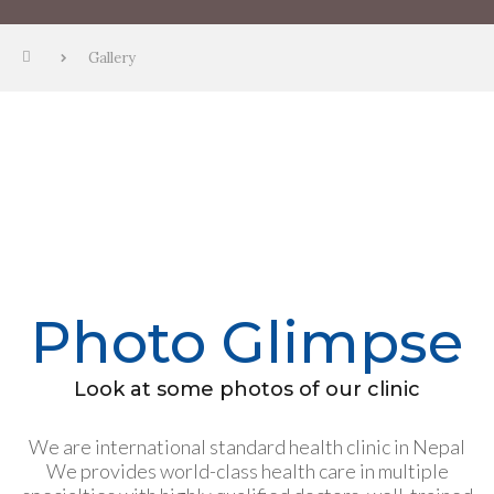
Gallery
Photo Glimpse
Look at some photos of our clinic
We are international standard health clinic in Nepal
We provides world-class health care in multiple