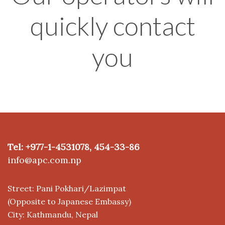
quickly contact
you
Tel: +977-1-4531078, 454-33-86
info@apc.com.np
Street: Pani Pokhari/Lazimpat
(Opposite to Japanese Embassy)
City: Kathmandu, Nepal