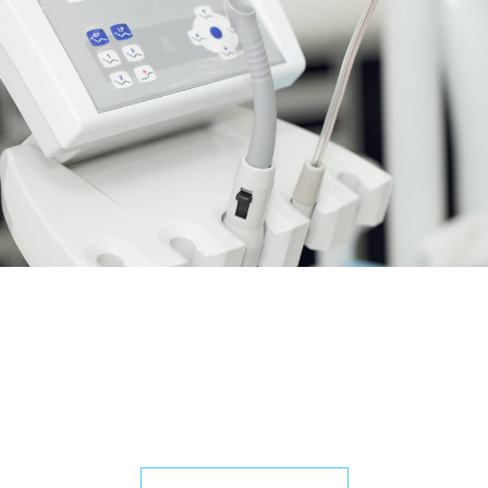
Do you want to work with us?
Contact us
and pick you a job.