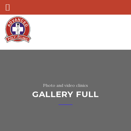
Photo and video clinics
GALLERY FULL