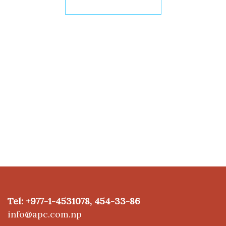
I WANT TO WORK
Our operators will
quickly contact
you
Tel: +977-1-4531078, 454-33-86
info@apc.com.np