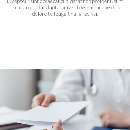
Excepteur sint occaecat cupidatat non proident, sunt
in culpa qui offici luptatum zzril delenit augue duis
dolore te feugait nulla facilisi.