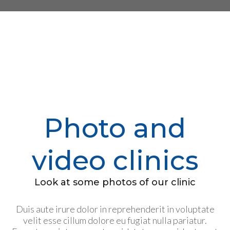
Photo and
video clinics
Look at some photos of our clinic
Duis aute irure dolor in reprehenderit in voluptate
velit esse cillum dolore eu fugiat nulla pariatur.