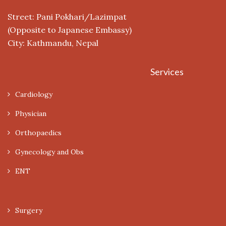
Street: Pani Pokhari/Lazimpat
(Opposite to Japanese Embassy)
City: Kathmandu, Nepal
Services
Cardiology
Physician
Orthopaedics
Gynecology and Obs
ENT
Surgery