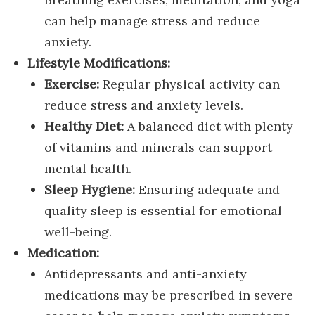
can help manage stress and reduce
anxiety.
Lifestyle Modifications:
Exercise:
Regular physical activity can
reduce stress and anxiety levels.
Healthy Diet:
A balanced diet with plenty
of vitamins and minerals can support
mental health.
Sleep Hygiene:
Ensuring adequate and
quality sleep is essential for emotional
well-being.
Medication:
Antidepressants and anti-anxiety
medications may be prescribed in severe