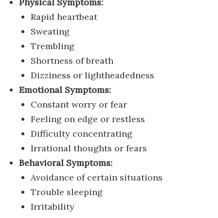
Physical Symptoms:
Rapid heartbeat
Sweating
Trembling
Shortness of breath
Dizziness or lightheadedness
Emotional Symptoms:
Constant worry or fear
Feeling on edge or restless
Difficulty concentrating
Irrational thoughts or fears
Behavioral Symptoms:
Avoidance of certain situations
Trouble sleeping
Irritability