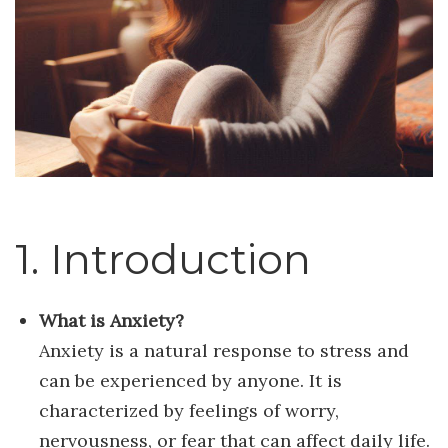
1. Introduction
What is Anxiety?
Anxiety is a natural response to stress and
can be experienced by anyone. It is
characterized by feelings of worry,
nervousness, or fear that can affect daily life.