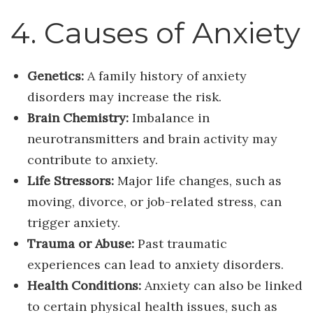
4. Causes of Anxiety
Genetics:
A family history of anxiety
disorders may increase the risk.
Brain Chemistry:
Imbalance in
neurotransmitters and brain activity may
contribute to anxiety.
Life Stressors:
Major life changes, such as
moving, divorce, or job-related stress, can
trigger anxiety.
Trauma or Abuse:
Past traumatic
experiences can lead to anxiety disorders.
Health Conditions:
Anxiety can also be linked
to certain physical health issues, such as