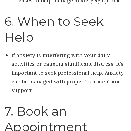
cases to help manage anxiety symptoms.
6. When to Seek
Help
If anxiety is interfering with your daily
activities or causing significant distress, it’s
important to seek professional help. Anxiety
can be managed with proper treatment and
support.
7. Book an
Appointment