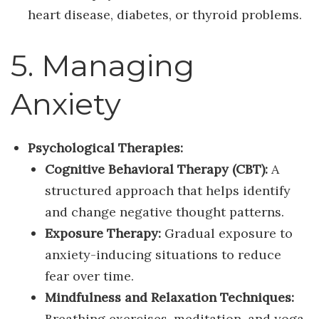
heart disease, diabetes, or thyroid problems.
5. Managing
Anxiety
Psychological Therapies:
Cognitive Behavioral Therapy (CBT):
A
structured approach that helps identify
and change negative thought patterns.
Exposure Therapy:
Gradual exposure to
anxiety-inducing situations to reduce
fear over time.
Mindfulness and Relaxation Techniques:
Breathing exercises, meditation, and yoga