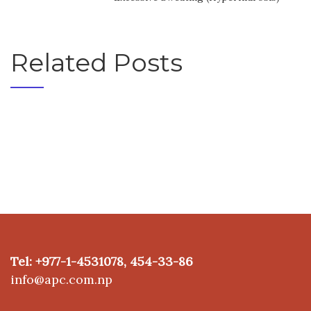
Related Posts
Tel: +977-1-4531078, 454-33-86
info@apc.com.np