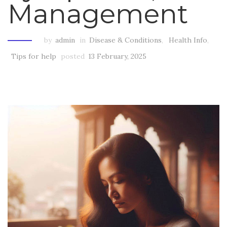
Management
by
admin
in
Disease & Conditions
,
Health Info
,
Tips for help
posted
13 February, 2025