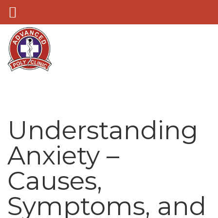
Understanding
Anxiety –
Causes,
Symptoms, and