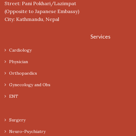
Street: Pani Pokhari/Lazimpat
(Opposite to Japanese Embassy)
City: Kathmandu, Nepal
Services
Cardiology
Physician
Orthopaedics
Gynecology and Obs
ENT
Surgery
Neuro-Psychiatry