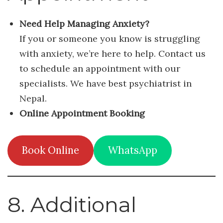
Need Help Managing Anxiety?
If you or someone you know is struggling
with anxiety, we’re here to help. Contact us
to schedule an appointment with our
specialists. We have best psychiatrist in
Nepal.
Online Appointment Booking
Book Online
WhatsApp
8. Additional