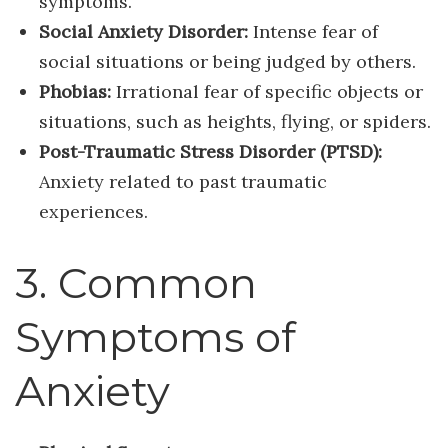
symptoms.
Social Anxiety Disorder:
Intense fear of
social situations or being judged by others.
Phobias:
Irrational fear of specific objects or
situations, such as heights, flying, or spiders.
Post-Traumatic Stress Disorder (PTSD):
Anxiety related to past traumatic
experiences.
3. Common
Symptoms of
Anxiety