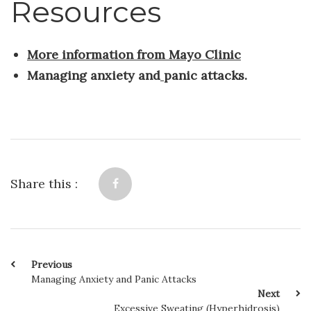
Resources
More information from Mayo Clinic
Managing anxiety and
panic attacks.
Share this :
Previous
Managing Anxiety and Panic Attacks
Next
Excessive Sweating (Hyperhidrosis)