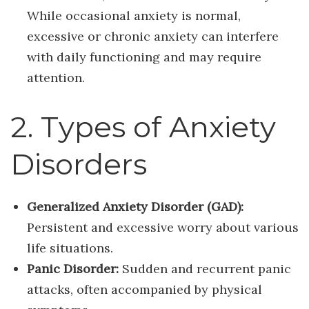
While occasional anxiety is normal,
excessive or chronic anxiety can interfere
with daily functioning and may require
attention.
2. Types of Anxiety
Disorders
Generalized Anxiety Disorder (GAD):
Persistent and excessive worry about various
life situations.
Panic Disorder:
Sudden and recurrent panic
attacks, often accompanied by physical