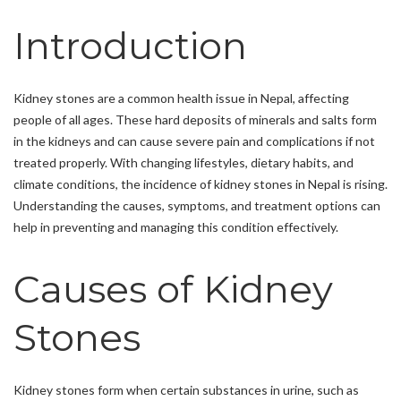
Introduction
Kidney stones are a common health issue in Nepal, affecting
people of all ages. These hard deposits of minerals and salts form
in the kidneys and can cause severe pain and complications if not
treated properly. With changing lifestyles, dietary habits, and
climate conditions, the incidence of kidney stones in Nepal is rising.
Understanding the causes, symptoms, and treatment options can
help in preventing and managing this condition effectively.
Causes of Kidney
Stones
Kidney stones form when certain substances in urine, such as