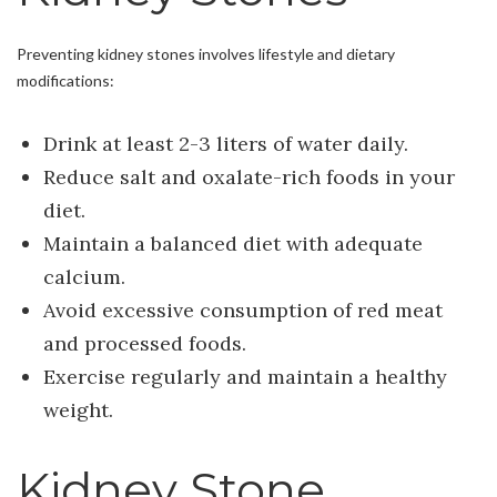
Preventing kidney stones involves lifestyle and dietary
modifications:
Drink at least 2-3 liters of water daily.
Reduce salt and oxalate-rich foods in your
diet.
Maintain a balanced diet with adequate
calcium.
Avoid excessive consumption of red meat
and processed foods.
Exercise regularly and maintain a healthy
weight.
Kidney Stone