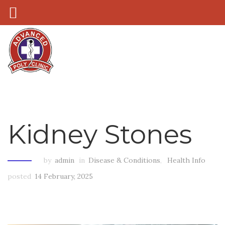
Kidney Stones
by
admin
in
Disease & Conditions
,
Health Info
posted
14 February, 2025