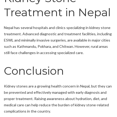
Treatment in Nepal
Nepal has several hospitals and clinics specializing in kidney stone
treatment. Advanced diagnostic and treatment facilities, including
ESWL and minimally invasive surgeries, are available in major cities
such as Kathmandu, Pokhara, and Chitwan. However, rural areas
still face challenges in accessing specialized care.
Conclusion
Kidney stones are a growing health concern in Nepal, but they can
be prevented and effectively managed with early diagnosis and
proper treatment. Raising awareness about hydration, diet, and
medical care can help reduce the burden of kidney stone-related
complications in the country.