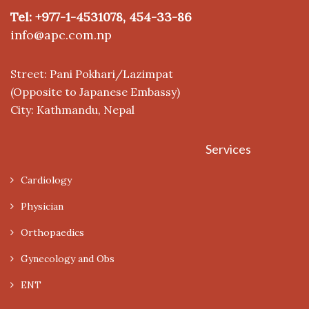
Tel: +977-1-4531078, 454-33-86
info@apc.com.np
Street: Pani Pokhari/Lazimpat
(Opposite to Japanese Embassy)
City: Kathmandu, Nepal
Services
Cardiology
Physician
Orthopaedics
Gynecology and Obs
ENT