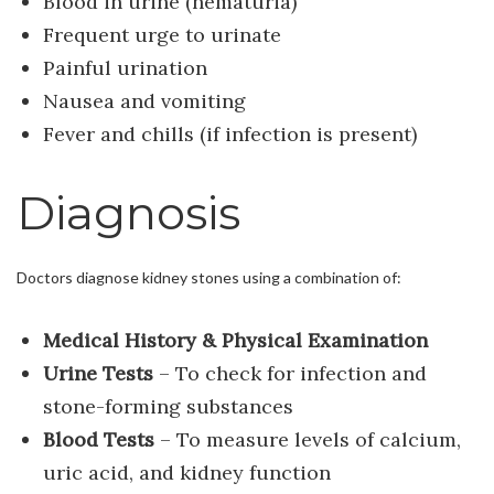
Blood in urine (hematuria)
Frequent urge to urinate
Painful urination
Nausea and vomiting
Fever and chills (if infection is present)
Diagnosis
Doctors diagnose kidney stones using a combination of:
Medical History & Physical Examination
Urine Tests
– To check for infection and
stone-forming substances
Blood Tests
– To measure levels of calcium,
uric acid, and kidney function