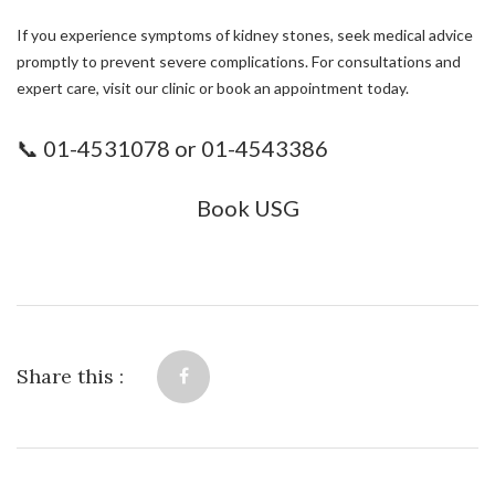
If you experience symptoms of kidney stones, seek medical advice
promptly to prevent severe complications. For consultations and
expert care, visit our clinic or book an appointment today.
📞 01-4531078 or 01-4543386
Book USG
Share this :