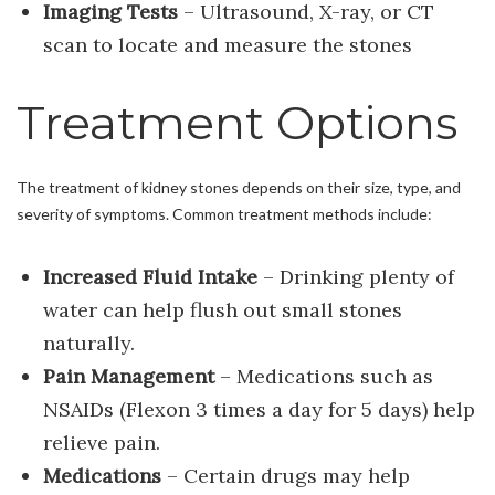
Imaging Tests
– Ultrasound, X-ray, or CT
scan to locate and measure the stones
Treatment Options
The treatment of kidney stones depends on their size, type, and
severity of symptoms. Common treatment methods include:
Increased Fluid Intake
– Drinking plenty of
water can help flush out small stones
naturally.
Pain Management
– Medications such as
NSAIDs (Flexon 3 times a day for 5 days) help
relieve pain.
Medications
– Certain drugs may help