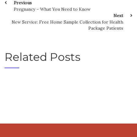
Previous
Pregnancy – What You Need to Know
Next
New Service: Free Home Sample Collection for Health
Package Patients
Related Posts