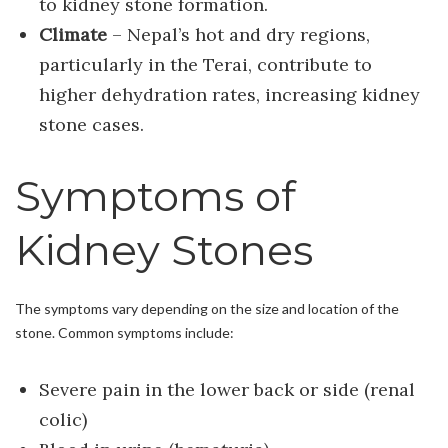
to kidney stone formation.
Climate
– Nepal’s hot and dry regions,
particularly in the Terai, contribute to
higher dehydration rates, increasing kidney
stone cases.
Symptoms of
Kidney Stones
The symptoms vary depending on the size and location of the
stone. Common symptoms include:
Severe pain in the lower back or side (renal
colic)