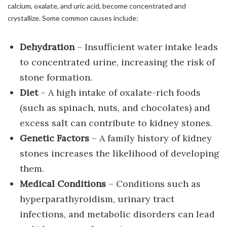
calcium, oxalate, and uric acid, become concentrated and
crystallize. Some common causes include:
Dehydration
– Insufficient water intake leads
to concentrated urine, increasing the risk of
stone formation.
Diet
– A high intake of oxalate-rich foods
(such as spinach, nuts, and chocolates) and
excess salt can contribute to kidney stones.
Genetic Factors
– A family history of kidney
stones increases the likelihood of developing
them.
Medical Conditions
– Conditions such as
hyperparathyroidism, urinary tract
infections, and metabolic disorders can lead