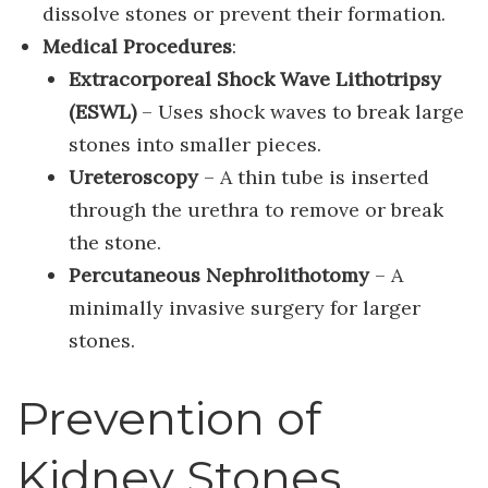
dissolve stones or prevent their formation.
Medical Procedures
:
Extracorporeal Shock Wave Lithotripsy
(ESWL)
– Uses shock waves to break large
stones into smaller pieces.
Ureteroscopy
– A thin tube is inserted
through the urethra to remove or break
the stone.
Percutaneous Nephrolithotomy
– A
minimally invasive surgery for larger
stones.
Prevention of
Kidney Stones