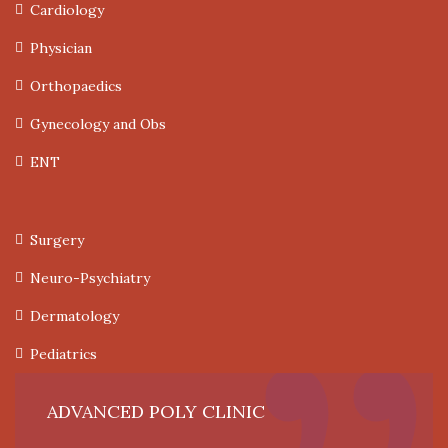
Cardiology
Physician
Orthopaedics
Gynecology and Obs
ENT
Surgery
Neuro-Psychiatry
Dermatology
Pediatrics
ADVANCED POLY CLINIC