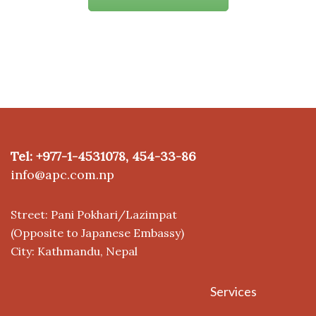
Tel: +977-1-4531078, 454-33-86
info@apc.com.np
Street: Pani Pokhari/Lazimpat
(Opposite to Japanese Embassy)
City: Kathmandu, Nepal
Services