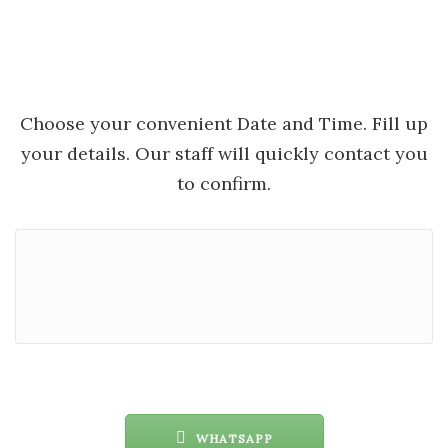
Choose your convenient Date and Time. Fill up
your details. Our staff will quickly contact you
to confirm.
WHATSAPP