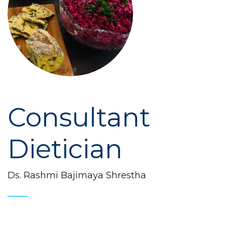
Consultant
Dietician
Ds. Rashmi Bajimaya Shrestha